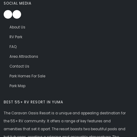
SOCIAL MEDIA
About Us
RV Park
FAQ
Area Attractions
Contact Us
Park Homes For Sale
Park Map
BEST 55+ RV RESORT IN YUMA
The Caravan Oasis Resort is a unique and appealing destination for
the 55+ RV community. It offers a range of key features and
amenities that set it apart. The resort boasts two beautiful pools and