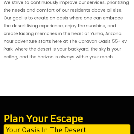
We strive to continuously improve our services, prioritizing
the needs and comfort of our residents above all else.
Our goal is to create an oasis where one can embrace
the desert living experience, enjoy the sunshine, and
create lasting memories in the heart of Yuma, Arizona.
Your adventure starts here at The Caravan Oasis 55+ RV
Park, where the desert is your backyard, the sky is your
ceiling, and the horizon is always within your reach.
Plan Your Escape
Your Oasis In The Desert