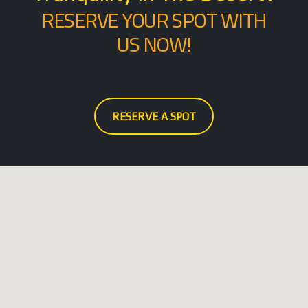
RESERVE YOUR SPOT WITH
US NOW!
RESERVE A SPOT