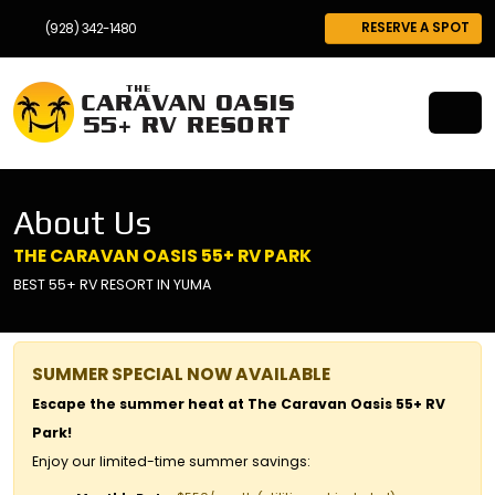
RESERVE A SPOT
(928) 342-1480
About Us
THE CARAVAN OASIS 55+ RV PARK
BEST 55+ RV RESORT IN YUMA
SUMMER SPECIAL NOW AVAILABLE
Escape the summer heat at The Caravan Oasis 55+ RV
Park!
Enjoy our limited-time summer savings: