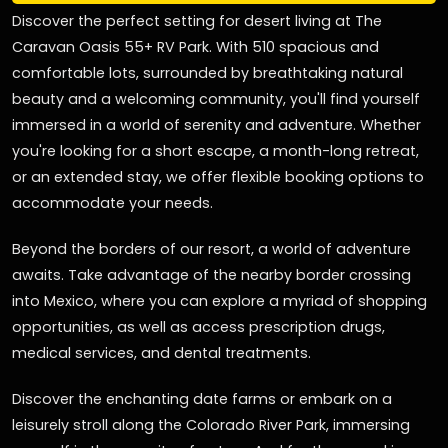
Discover the perfect setting for desert living at The
Caravan Oasis 55+ RV Park. With 510 spacious and
comfortable lots, surrounded by breathtaking natural
beauty and a welcoming community, you'll find yourself
immersed in a world of serenity and adventure. Whether
you're looking for a short escape, a month-long retreat,
or an extended stay, we offer flexible booking options to
accommodate your needs.
Beyond the borders of our resort, a world of adventure
awaits. Take advantage of the nearby border crossing
into Mexico, where you can explore a myriad of shopping
opportunities, as well as access prescription drugs,
medical services, and dental treatments.
Discover the enchanting date farms or embark on a
leisurely stroll along the Colorado River Park, immersing