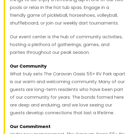
pools or relax in the hot tub spas. Engage in a
friendly game of pickleball, horseshoes, volleyball,
shuffleboard, or join our weekly dart tournaments.
Our event center is the hub of community activities,
hosting a plethora of gatherings, games, and
parties throughout our peak season.
Our Community
What truly sets The Caravan Oasis 55+ RV Park apart
is our warm and welcoming community. Many of our
guests are long-term residents who have been part
of our community for years. The bonds formed here
are deep and enduring, and we love seeing our
guests develop connections that last a lifetime.
Our Commitment