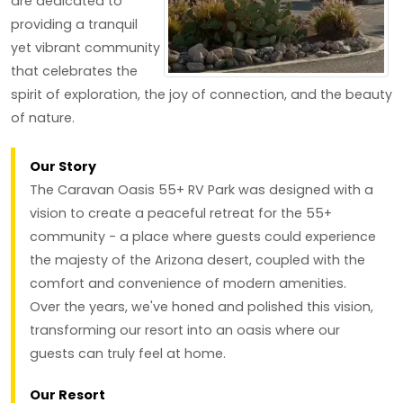
are dedicated to
providing a tranquil
yet vibrant community
that celebrates the
spirit of exploration, the joy of connection, and the beauty
of nature.
Our Story
The Caravan Oasis 55+ RV Park was designed with a
vision to create a peaceful retreat for the 55+
community - a place where guests could experience
the majesty of the Arizona desert, coupled with the
comfort and convenience of modern amenities.
Over the years, we've honed and polished this vision,
transforming our resort into an oasis where our
guests can truly feel at home.
Our Resort