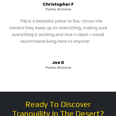
Christopher F
Yuma, Arizona
This is a beautiful place to live, I know the
owners they keep up on everything, making sure
everything is working and nice n clean. I would
recommend living here to anyone!
Joe D
Yuma, Arizona
Ready To Discover
Tranquility In The Desert?