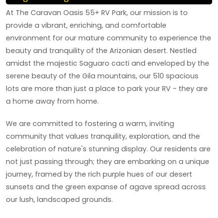
At The Caravan Oasis 55+ RV Park, our mission is to
provide a vibrant, enriching, and comfortable
environment for our mature community to experience the
beauty and tranquility of the Arizonian desert. Nestled
amidst the majestic Saguaro cacti and enveloped by the
serene beauty of the Gila mountains, our 510 spacious
lots are more than just a place to park your RV - they are
a home away from home.
We are committed to fostering a warm, inviting
community that values tranquility, exploration, and the
celebration of nature's stunning display. Our residents are
not just passing through; they are embarking on a unique
journey, framed by the rich purple hues of our desert
sunsets and the green expanse of agave spread across
our lush, landscaped grounds.