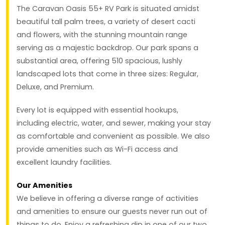
The Caravan Oasis 55+ RV Park is situated amidst
beautiful tall palm trees, a variety of desert cacti
and flowers, with the stunning mountain range
serving as a majestic backdrop. Our park spans a
substantial area, offering 510 spacious, lushly
landscaped lots that come in three sizes: Regular,
Deluxe, and Premium.
Every lot is equipped with essential hookups,
including electric, water, and sewer, making your stay
as comfortable and convenient as possible. We also
provide amenities such as Wi-Fi access and
excellent laundry facilities.
Our Amenities
We believe in offering a diverse range of activities
and amenities to ensure our guests never run out of
things to do. Enjoy a refreshing dip in one of our two