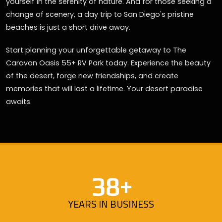
yourself in the serenity of nature. And for those seeking a
change of scenery, a day trip to San Diego's pristine
beaches is just a short drive away.
Start planning your unforgettable getaway to The
Caravan Oasis 55+ RV Park today. Experience the beauty
of the desert, forge new friendships, and create
memories that will last a lifetime. Your desert paradise
awaits.
38+
YEARS IN BUSINESS