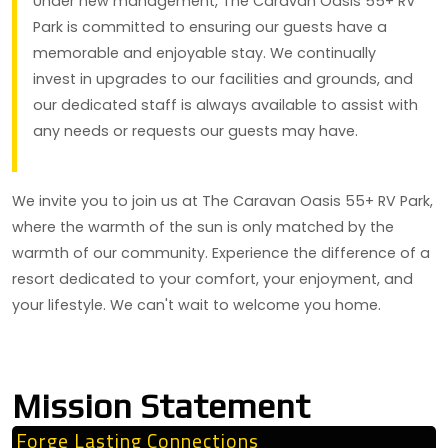
Under new management, The Caravan Oasis 55+ RV
Park is committed to ensuring our guests have a
memorable and enjoyable stay. We continually
invest in upgrades to our facilities and grounds, and
our dedicated staff is always available to assist with
any needs or requests our guests may have.
We invite you to join us at The Caravan Oasis 55+ RV Park,
where the warmth of the sun is only matched by the
warmth of our community. Experience the difference of a
resort dedicated to your comfort, your enjoyment, and
your lifestyle. We can't wait to welcome you home.
Mission Statement
Forge Lasting Connections