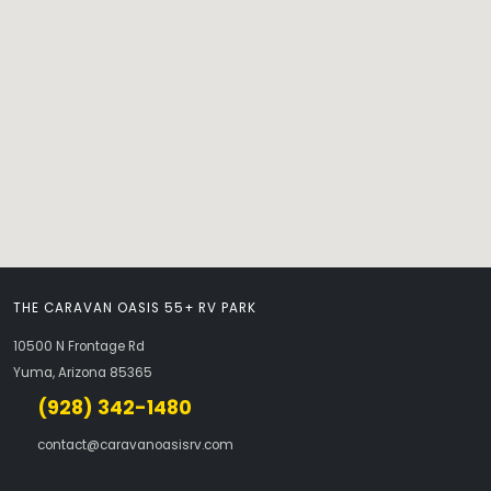
THE CARAVAN OASIS 55+ RV PARK
10500 N Frontage Rd
Yuma, Arizona 85365
(928) 342-1480
contact@caravanoasisrv.com