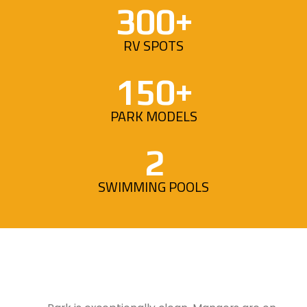
300+
RV SPOTS
150+
PARK MODELS
2
SWIMMING POOLS