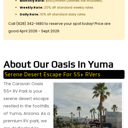
Monthly Rate:
$550/month (utilities not included)
Weekly Rate:
20% off standard weekly rates
Daily Rate:
10% off standard daily rates
Call (928) 342-1480 to reserve your spot today! Price are
good April 2026 - Sept 2026
About Our Oasis In Yuma
Serene Desert Escape For 55+ RVers
The Caravan Oasis
55+ RV Park is your
serene desert escape
nestled in the foothills
of Yuma, Arizona. As a
premium RV park, we