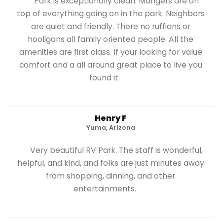
Park is exceptionally clean. Mangers are on
top of everything going on in the park. Neighbors
are quiet and friendly. There no ruffians or
hooligans all family oriented people. All the
amenities are first class. If your looking for value
comfort and a all around great place to live you
found it.
Henry F
Yuma, Arizona
Very beautiful RV Park. The staff is wonderful,
helpful, and kind, and folks are just minutes away
from shopping, dinning, and other
entertainments.